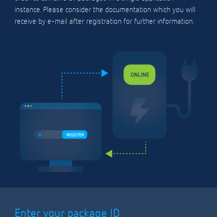
instance. Please consider the documentation which you will
receive by e-mail after registration for further information.
Enter your package ID