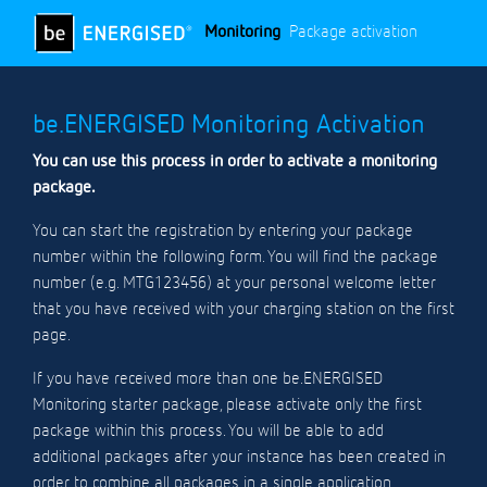
Monitoring
Package activation
be.ENERGISED Monitoring Activation
You can use this process in order to activate a monitoring
package.
You can start the registration by entering your package
number within the following form. You will find the package
number (e.g. MTG123456) at your personal welcome letter
that you have received with your charging station on the first
page.
If you have received more than one be.ENERGISED
Monitoring starter package, please activate only the first
package within this process. You will be able to add
additional packages after your instance has been created in
order to combine all packages in a single application